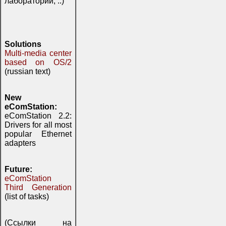
лаборатории, ..)
Solutions
Multi-media center
based on OS/2
(russian text)
New
eComStation:
eComStation 2.2:
Drivers for all most
popular Ethernet
adapters
Future:
eComStation
Third Generation
(list of tasks)
(Ссылки на