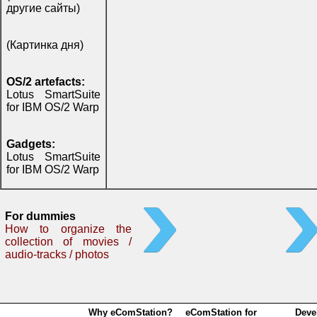
другие сайты)
(Картинка дня)
OS/2 artefacts:
Lotus SmartSuite
for IBM OS/2 Warp
Gadgets:
Lotus SmartSuite
for IBM OS/2 Warp
For dummies
How to organize the
collection of movies /
audio-tracks / photos
Why eComStation?
eComStation for
Deve