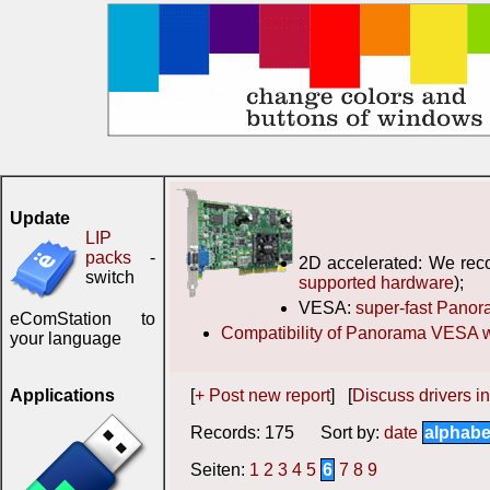
Update
LIP
packs
-
2D accelerated: We reco
switch
supported hardware
);
VESA:
super-fast Pano
eComStation to
Compatibility of Panorama VESA w
your language
Applications
[
+ Post new report
] [
Discuss drivers in
Records: 175 Sort by:
date
alphabe
Seiten:
1
2
3
4
5
6
7
8
9