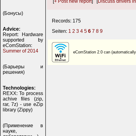
[
+ Post new report
] [
Discuss drivers in
(Бонусы)
Records: 175
Advice:
Seiten:
1
2
3
4
5
6
7
8
9
Report: Hardware
supported by
eComStation:
Summer of 2014
eComStation 2.0 can (automaticall
(Барьеры и
решения)
Technologies:
REXX: To process
achive files (zip,
rar, 7z) - use eZip
library (Zippy)
(Применение в
науке,