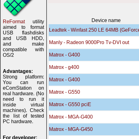
Device name
ReFormat
utility
aimed to format
Leadtek - Winfast 250 LE 64MB (GeForc
USB flashdisks
and USB HDD,
Manly - Radeon 9000Pro Tv-DVI out
and make
compatible with
Matrox - G400
OS/2
Matrox - g400
Advantages:
Strong platform:
Matrox - G400
You can run
eComStation on
Matrox - G550
real hardware. (No
need to run it
Matrox - G550 pciE
inside virtual
machines). Check
the list of tested
Matrox - MGA-G400
PC hardware.
Matrox - MGA-G450
For developer: