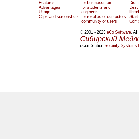
Features
for businessmen
Distr
Advantages
for students and
Descr
Usage
engineers
librar
Clips and screenshots
for reselles of computers
Start
community of users
Comp
© 2001 - 2025
eCo Software
, Al
Сибирский Медв
eComStation
Serenity Systems I