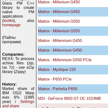
Matrox - Millenium G450
Glass PM C++
library to create
Matrox - Millenium G450
native PM
applications
(
toolkit
), also
Matrox - Millenium G550
homepage
Matrox - Millenium G550
(Пайпы
Matrox - Millennium G450
программ)
Matrox - Millennium G450
Companies:
REXX: To process
Matrox - Millennium G550 PCIe
achive files (zip,
rar, 7z) - use eZip
Matrox - Mystique 220
library (Zippy)
Matrox - P650 PCIe
History:
Market share of
Matrox - Parhelia P650
IBM OS/2 Warp
was 6% (1995
MSI - GeForce 9800 GT OC 1024MB
year) /
Sellings
and share