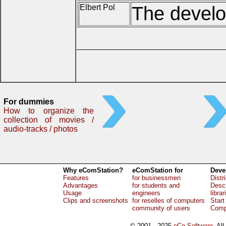
Elbert Pol
The develop
For dummies
How to organize the
collection of movies /
audio-tracks / photos
Why eComStation?
eComStation for
Deve
Features
for businessmen
Distr
Advantages
for students and
Descr
Usage
engineers
librar
Clips and screenshots
for reselles of computers
Start
community of users
Comp
© 2001 - 2025
eCo Software
, Al