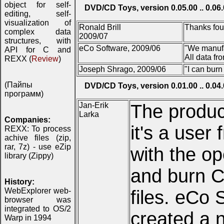
object for self-
DVD/CD Toys, version 0.05.00 .. 0.06
editing, self-
visualization of
Ronald Brill
Thanks four
complex data
2009/07
structures, with
eCo Software, 2009/06
"We manufa
API for C and
All data f
REXX (
Review
)
Joseph Shrago, 2009/06
"I can burn
(Пайпы
DVD/CD Toys, version 0.01.00 .. 0.04
программ)
Jan-Erik
The produc
Larka
Companies:
it's a user 
REXX: To process
achive files (zip,
rar, 7z) - use eZip
with the op
library (Zippy)
and burn C
History:
WebExplorer web-
files. eCo 
browser was
integrated to OS/2
created a n
Warp in 1994