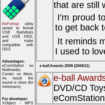
that are still
I'm proud t
ReFormat
utility
to get back 
aimed to format
USB flashdisks
and USB HDD,
It reminds 
and make
compatible with
I used to lov
OS/2
Advantages:
eComStation as
e-ball Awards 2009 (2009/11)
Multimedia
Center: no filters.
e-ball Award
As result the
sound is clean (for
DVD/CD Toys 
melomans)
eComStation 
For developer:
XObject - WPS