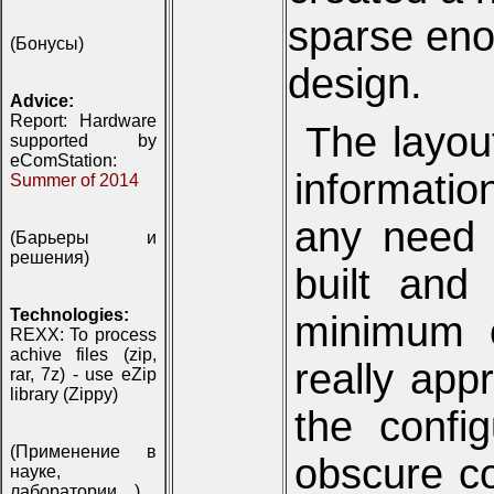
sparse eno
(Бонусы)
design.
Advice:
Report: Hardware
The layou
supported by
eComStation:
informatio
Summer of 2014
any need t
(Барьеры и
решения)
built and
Technologies:
minimum o
REXX: To process
achive files (zip,
really app
rar, 7z) - use eZip
library (Zippy)
the config
(Применение в
obscure c
науке,
лаборатории, ..)