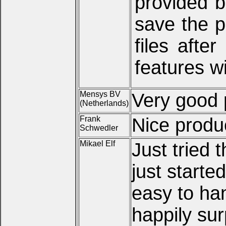
provided b
save the p
files afte
features w
Mensys BV
Very good
(Netherlands)
Frank
Nice produ
Schwedler
Mikael Elf
Just tried t
just starte
easy to ha
happily sur