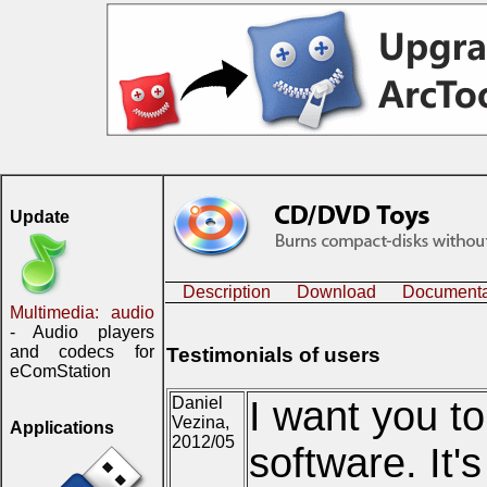
Update
Description
Download
Documenta
Multimedia: audio
- Audio players
and codecs for
Testimonials of users
eComStation
Daniel
I want you to
Vezina,
Applications
2012/05
software. It'