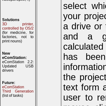
select wh
your projec
Solutions
a drive or 
3D printer,
controlled by OS/2
(for medicine, for
and a gr
factories, not to
print nouns)
calculated
New
has been
eComStation:
eComStation 2.2:
informati
Updated USB
drivers
the proje
Future:
text form 
eComStation
Third Generation
user to re
(list of tasks)