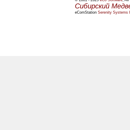
Сибирский Медв
eComStation
Serenity Systems I