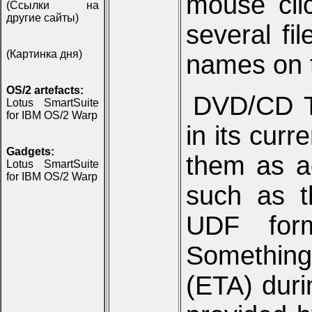
mouse clic
(Ссылки на
другие сайты)
several fi
(Картинка дня)
names on 
OS/2 artefacts:
DVD/CD T
Lotus SmartSuite
for IBM OS/2 Warp
in its curr
Gadgets:
them as a
Lotus SmartSuite
for IBM OS/2 Warp
such as t
UDF form
Something 
(ETA) duri