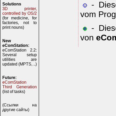
- Diese
Solutions
3D printer,
vom Prog
controlled by OS/2
(for medicine, for
factories, not to
- Diese
print nouns)
von
eCom
New
eComStation:
eComStation 2.2:
Several setup
utilities are
updated (MPTS, ..)
Future:
eComStation
Third Generation
(list of tasks)
(Ссылки на
другие сайты)