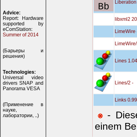
Liberation
Advice:
Report: Hardware
libxml2 2
supported by
eComStation:
LimeWire 
Summer of 2014
LimeWire/
(Барьеры и
решения)
Lines 1.0
Technologies:
Universal video
Lines/2 -
drivers SNAP and
Panorama VESA
Links 0.9
(Применение в
науке,
- Diese
лаборатории, ..)
einem Be