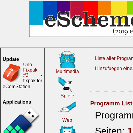
Liste aller Progr
Update
Uno
Hinzufuegen ein
Fixpak
Multimedia
#3
-
fixpak for
eComStation
Spiele
Applications
Programm List
Program
Web
Seiten:
1