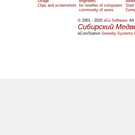
Usage
engineers
librar
Clips and screenshots
for reselles of computers
Start
community of users
Comp
© 2001 - 2025
eCo Software
, Al
Сибирский Медв
eComStation
Serenity Systems I