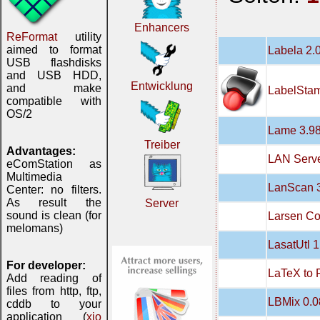
Enhancers
ReFormat
utility
aimed to format
Labela 2.
USB flashdisks
and USB HDD,
Entwicklung
and make
LabelStam
compatible with
OS/2
Lame 3.98
Treiber
Advantages:
LAN Serve
eComStation as
Multimedia
LanScan 3
Center: no filters.
As result the
Server
sound is clean (for
Larsen Co
melomans)
LasatUtl 1
For developer:
LaTeX to 
Add reading of
files from http, ftp,
LBMix 0.0
cddb to your
application (
xio