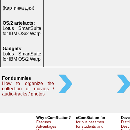
(Картинка дня)
OS/2 artefacts:
Lotus SmartSuite
for IBM OS/2 Warp
Gadgets:
Lotus SmartSuite
for IBM OS/2 Warp
For dummies
How to organize the
collection of movies /
audio-tracks / photos
Why eComStation?
eComStation for
Deve
Features
for businessmen
Distr
Advantages
for students and
Descr