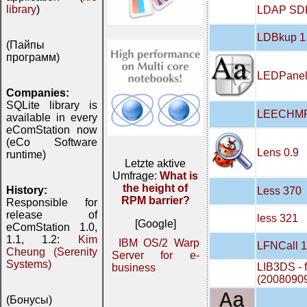
library
)
LDAP SDK
LDBkup 1
(Пайпы
программ)
LEDPanel
Companies:
SQLite library is
LEECHMP
available in every
eComStation now
(eCo Software
Lens 0.9
runtime)
Letzte aktive
Umfrage:
What is
the height of
History:
Less 370
RPM barrier?
Responsible for
release of
less 321
[Google]
eComStation 1.0,
1.1, 1.2:
Kim
IBM OS/2 Warp
LFNCall 1
Cheung (Serenity
Server for e-
Systems)
LIB3DS - f
business
(2008090
(Бонусы)