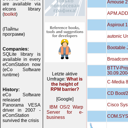
Amouse 2
are available via
eIcons library
APM.ADD 
(
toolkit
)
Aspirout 1
(Пайпы
программ)
autonic 
Bootable
Companies:
SQLite library is
Broadcom 
available in every
eComStation now
BTTV-Proj
(eCo Software
30.09.200
Letzte aktive
runtime)
Umfrage:
What is
C-Media 8
the height of
RPM barrier?
History:
CD Boot/2
eCo Software
[Google]
released
Cisco Sys
Panorama VESA
IBM OS/2 Warp
driver in 2007 -
Server for e-
eComStation
COM.SYS
business
survived the crisis