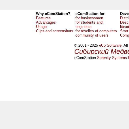
Why eComStation?
eComStation for
Deve
Features
for businessmen
Distr
Advantages
for students and
Descr
Usage
engineers
librar
Clips and screenshots
for reselles of computers
Start
community of users
Comp
© 2001 - 2025
eCo Software
, Al
Сибирский Медв
eComStation
Serenity Systems I