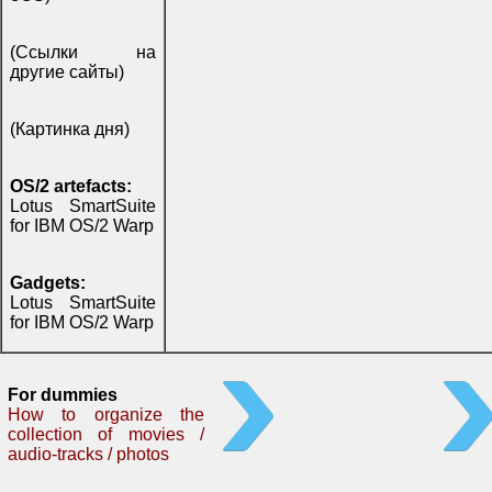
(Ссылки на
другие сайты)
(Картинка дня)
OS/2 artefacts:
Lotus SmartSuite
for IBM OS/2 Warp
Gadgets:
Lotus SmartSuite
for IBM OS/2 Warp
For dummies
How to organize the
collection of movies /
audio-tracks / photos