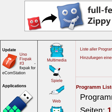
Liste aller Progr
Update
Uno
Hinzufuegen ein
Fixpak
Multimedia
#3
-
fixpak for
eComStation
Spiele
Applications
Programm List
Program
Web
Seiten:
1