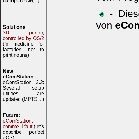
лаборатории, ..)
- Diese
von
eCom
Solutions
3D printer,
controlled by OS/2
(for medicine, for
factories, not to
print nouns)
New
eComStation:
eComStation 2.2:
Several setup
utilities are
updated (MPTS, ..)
Future:
eComStation,
comme il faut
(let's
describe perfect
eCS)