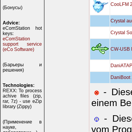
CooLFM 2
(Бонусы)
Crystal a
Advice:
eComStation hot
Crystal S
keys:
eComStation
support service
CW-USB Ma
(eCo Software)
(Барьеры и
DaniATAPI
решения)
DaniBoot 
Technologies:
- Diese
REXX: To process
achive files (zip,
einem Be
rar, 7z) - use eZip
library (Zippy)
- Diese
(Применение в
vom Prog
науке,