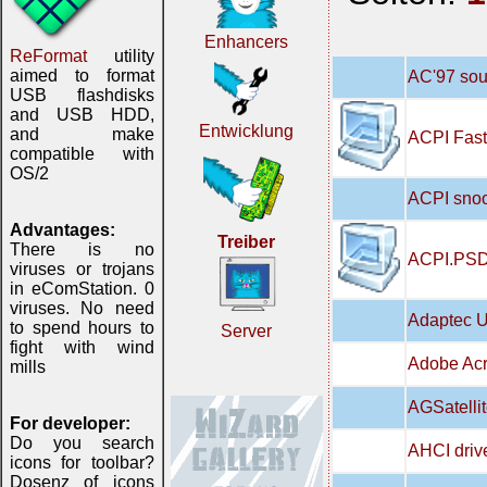
Enhancers
ReFormat
utility
aimed to format
AC'97 soun
USB flashdisks
and USB HDD,
Entwicklung
and make
ACPI Fast
compatible with
OS/2
ACPI snoo
Advantages:
Treiber
There is no
ACPI.PSD
viruses or trojans
in eComStation. 0
viruses. No need
Adaptec U
to spend hours to
Server
fight with wind
Adobe Acr
mills
AGSatellit
For developer:
Do you search
AHCI drive
icons for toolbar?
Dosenz of icons