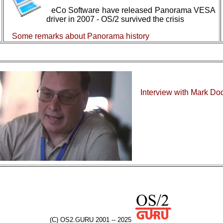
eCo Software have released Panorama VESA
driver in 2007 - OS/2 survived the crisis
Some remarks about Panorama history
Interview with Mark Do
(C) OS2.GURU 2001 -- 2025