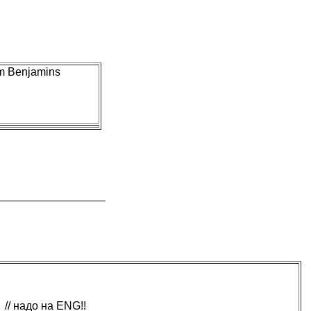
im Benjamins
// надо на ENG!!