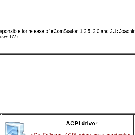
ponsible for release of eComStation 1.2.5, 2.0 and 2.1: Joach
nsys BV)
ACPI driver