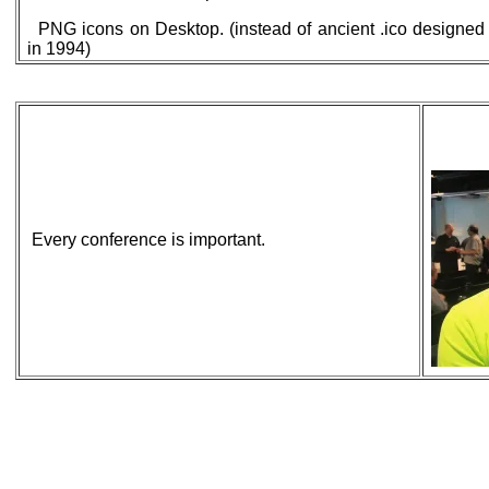
PNG icons on Desktop. (instead of ancient .ico designed
in 1994)
Every conference is important.