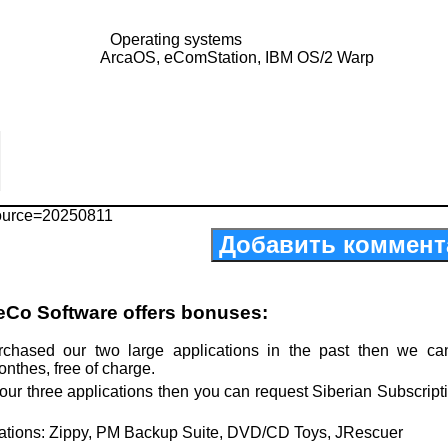
Operating systems
ArcaOS, eComStation, IBM OS/2 Warp
ource=20250811
Добавить коммент
eCo Software offers bonuses:
rchased our two large applications in the past then we ca
onthes, free of charge.
our three applications then you can request Siberian Subscript
cations: Zippy, PM Backup Suite, DVD/CD Toys, JRescuer