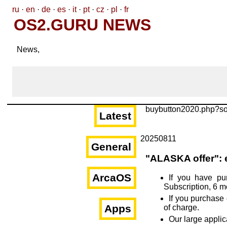
ru
·
en
·
de
·
es
·
it
·
pt
·
cz
·
pl
·
fr
OS2.GURU NEWS
News,
buybutton2020.php?s
Latest
20250811
General
"ALASKA offer": 
ArcaOS
If you have pu
Subscription, 6 m
If you purchase 
Apps
of charge.
Our large appli