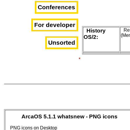
Conferences
For developer
History
Res
(Me
OS/2:
Unsorted
*
ArcaOS 5.1.1 whatsnew - PNG icons
PNG icons on Desktop