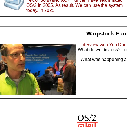
eCo Software: ACPI driver have reanimated
OS/2 in 2005. As result, We can use the system
today, in 2025.
Warpstock Eur
Interview with Yuri Dar
What do we discuss? I d
What was happening at