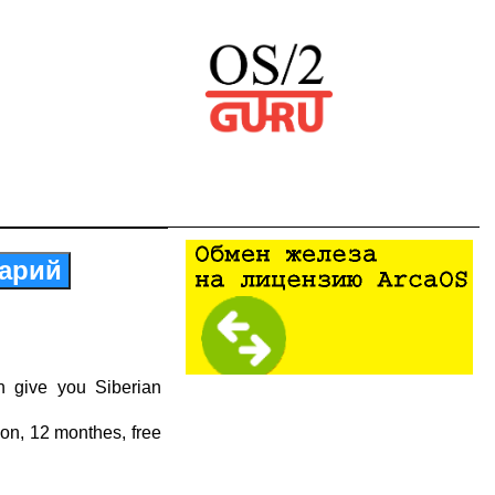
арий
n give you Siberian
ion, 12 monthes, free