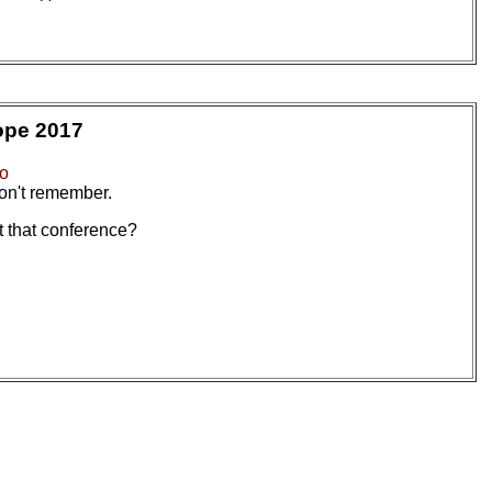
ope 2017
io
on't remember.
 that conference?