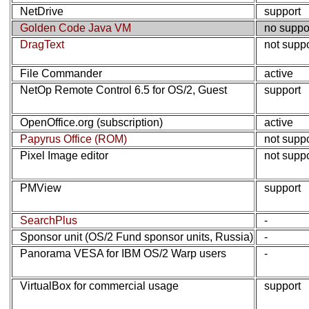
NetDrive
support
Golden Code Java VM
no suppo
DragText
not supp
File Commander
active
NetOp Remote Control 6.5 for OS/2, Guest
support
OpenOffice.org (subscription)
active
Papyrus Office (ROM)
not supp
Pixel Image editor
not supp
PMView
support
SearchPlus
-
Sponsor unit (OS/2 Fund sponsor units, Russia)
-
Panorama VESA for IBM OS/2 Warp users
-
VirtualBox for commercial usage
support