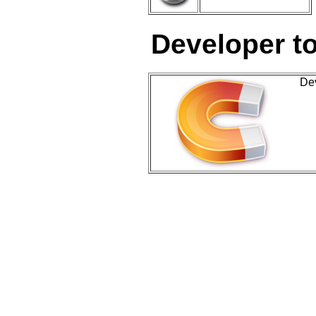
Developer t
De