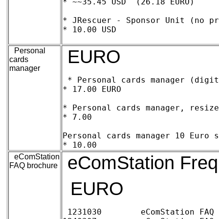
* ~~35.45 USD  (26.18 EURO)

* JRescuer - Sponsor Unit (no pr
* 10.00 USD

Personal
EURO
cards
manager
* Personal cards manager (digita
* 17.00 EURO

* Personal cards manager, resize
* 7.00

Personal cards manager 10 Euro sp
eComStation
eComStation Freq
FAQ brochure
EURO
1231030 	eComStation FAQ Book (223 pages) 	25.00 EURO
