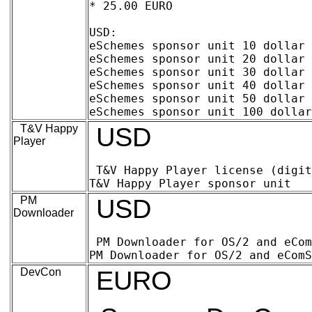
* 25.00 EURO

USD:

eSchemes sponsor unit 10 dollar (digita
eSchemes sponsor unit 20 dollar (digital
eSchemes sponsor unit 30 dollar (digital
eSchemes sponsor unit 40 dollar (digital
eSchemes sponsor unit 50 dollar (digital
T&V Happy
USD
Player
T&V Happy Player license (digital delive
PM
USD
Downloader
PM Downloader for OS/2 and eComStation
DevCon
EURO