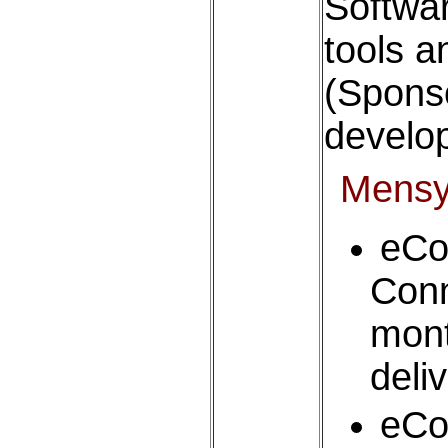
Softwa
tools a
(Sponso
develop
Mens
eC
Con
mon
deli
eC