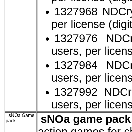
1327968 NDCryp
per license (digi
1327976 NDCr
users, per licens
1327984 NDCr
users, per licens
1327992 NDCry
users, per licens
sNOa Game
sNOa game pack 
pack
action games for c