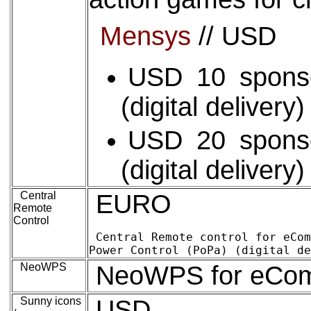
Mensys
// USD
USD 10 spons
(digital delivery
USD 20 spons
(digital delivery
Central
EURO
Remote
Control
Central Remote control for eComStation (
NeoWPS
NeoWPS for eComSt
Sunny icons
USD