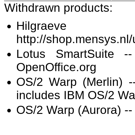
Withdrawn products:
Hilgraev
http://shop.mensys.n
Lotus SmartSuite --
OpenOffice.org
OS/2 Warp (Merlin) -
includes IBM OS/2 W
OS/2 Warp (Aurora) -