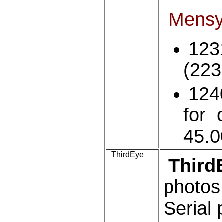
Mens
123
(223
124
for 
45.
ThirdEye
Third
photo
Serial 