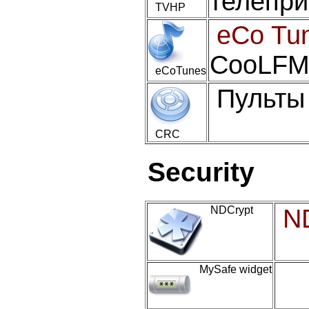
телепри
TVHP
eCo Tu
CooLFM 
eCoTunes
Пульты
CRC
Security
NDCrypt
N
MySafe widget