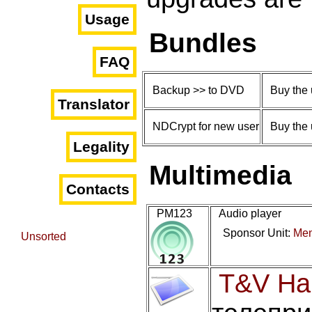
Usage
Bundles
FAQ
Backup >> to DVD
Buy the 
Translator
NDCrypt for new user
Buy the 
Legality
Multimedia
Contacts
PM123
Audio player
Sponsor Unit:
Men
Unsorted
T&V Ha