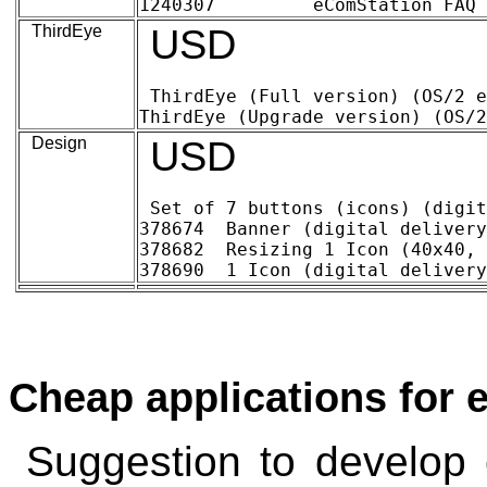
ThirdEye
USD
ThirdEye (Full version) (OS/2 en eComS
Design
USD
Set of 7 buttons (icons) (digital delivery)	~ 21
378674 	Banner (digital delivery)	8.29	11.47

378682 	Resizing 1 Icon (40x40, 32x32, ..) (digital delivery)	0.39	.55

Cheap applications for
Suggestion to develop 