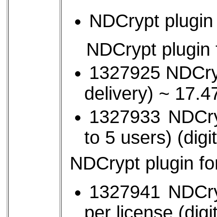
NDCrypt plugin 
NDCrypt plugin
1327925 NDCrypt
delivery) ~ 17
1327933 NDCry
to 5 users) (digi
NDCrypt plugin f
1327941 NDCryp
per license (digi