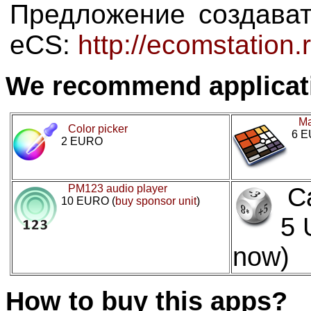
Предложение создава
eCS:
http://ecomstation
We recommend applicat
Ma
Color picker
6 
2 EURO
PM123 audio player
C
10 EURO (
buy sponsor unit
)
5 
now)
How to buy this apps?