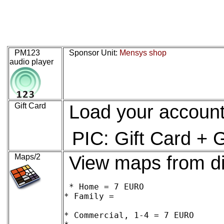
PM123
Sponsor Unit:
Mensys shop
audio player
Gift Card
Load your account
PIC: Gift Card + 
Maps/2
View maps from di
* Home = 7 EURO

* Family = 

* Commercial, 1-4 = 7 EURO
