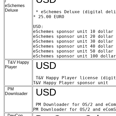
/
eSchemes
Deluxe
* eSchemes Deluxe (digital deliv
* 25.00 EURO

USD:

eSchemes sponsor unit 10 dollar (digita
eSchemes sponsor unit 20 dollar (digital
eSchemes sponsor unit 30 dollar (digital
eSchemes sponsor unit 40 dollar (digital
eSchemes sponsor unit 50 dollar (digital
T&V Happy
USD
Player
T&V Happy Player license (digital delive
PM
USD
Downloader
PM Downloader for OS/2 and eComStation
DevCon