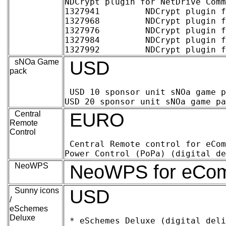
NDCrypt plugin for NetDrive Comm
1327941 	NDCrypt plugin for NetDrive Commercial 1-4 users, per license (digital delivery)	17.47	25.00

1327968 	NDCrypt plugin for NetDrive Commercial 5-9 users, per license (digital delivery)	15.37	22.00

1327976 	NDCrypt plugin for NetDrive Commercial 10-24 users, per license (digital delivery)	13.27	19.00

1327984 	NDCrypt plugin for NetDrive Commercial 25-99 users, per license (digital delivery)	11.18	16.00

sNOa Game
USD
pack
USD 10 sponsor unit sNOa game pack f
Central
EURO
Remote
Control
Central Remote control for eComStation (
NeoWPS
NeoWPS for eComSt
Sunny icons
USD
/
eSchemes
Deluxe
* eSchemes Deluxe (digital deliv