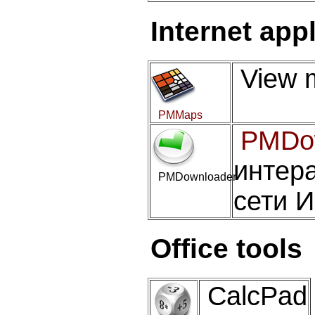
Internet app
View m
PMMaps
PMDo
интера
PMDownloader
сети 
Office tools
CalcPad