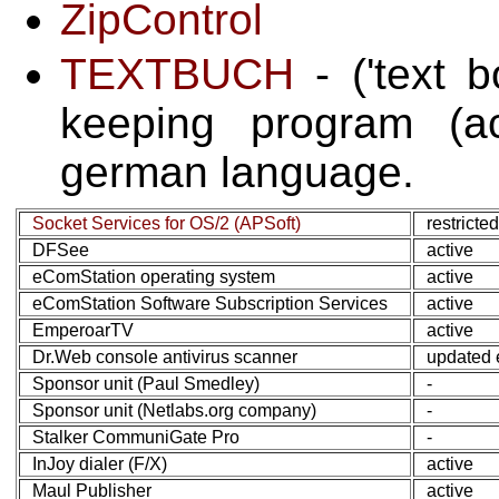
ZipControl
TEXTBUCH
- ('text 
keeping program (ac
german language.
Socket Services for OS/2 (APSoft)
restricte
DFSee
active
eComStation operating system
active
eComStation Software Subscription Services
active
EmperoarTV
active
Dr.Web console antivirus scanner
updated 
Sponsor unit (Paul Smedley)
-
Sponsor unit (Netlabs.org company)
-
Stalker CommuniGate Pro
-
InJoy dialer (F/X)
active
Maul Publisher
active