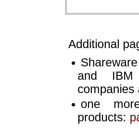
Additional pa
Shareware
and IBM
companies 
one more
products:
p