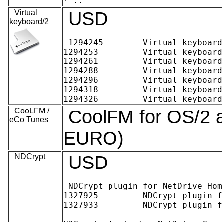
Virtual
USD
keyboard/2
1294245 	Virtual keyboard/2 Home (digital delivery)	~12.42 EURO 	15.00 USD

1294253 	Virtual keyboard/2 Family pack (up to 5 users) (digital delivery)	15.74	19.00

1294261 	Virtual keyboard/2 Commercial 1-4 users, per license (digital delivery)	12.42	15.00

1294288 	Virtual keyboard/2 Commercial 5-9 users, per license (digital delivery)	9.94	12.00

1294296 	Virtual keyboard/2 Commercial 10-24 users, per license (digital delivery)	8.28	10.00

1294318 	Virtual keyboard/2 Commercial 25-99 users, per license (digital delivery)	6.62	8.00

CooLFM /
CoolFM for OS/2 a
eCo Tunes
EURO)
NDCrypt
USD
NDCrypt plugin for NetDrive Hom
1327925 	NDCrypt plugin for NetDrive Home single user (digital delivery)	~ 17.47 EURO	25.00 USD

1327933 	NDCrypt plugin for NetDrive Home Family pack (up to 5 users) (digital delivery)	20.96	30.00
