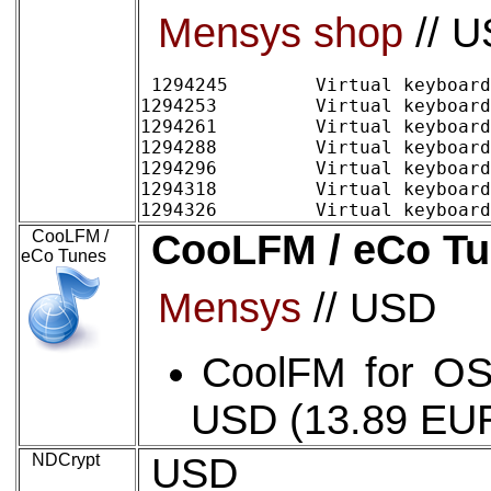
Mensys shop
// 
1294245 	Virtual keyboard/2 Home (digital delivery)	~12.42 EURO 	15.00 USD

1294253 	Virtual keyboard/2 Family pack (up to 5 users) (digital delivery)	15.74	19.00

1294261 	Virtual keyboard/2 Commercial 1-4 users, per license (digital delivery)	12.42	15.00

1294288 	Virtual keyboard/2 Commercial 5-9 users, per license (digital delivery)	9.94	12.00

1294296 	Virtual keyboard/2 Commercial 10-24 users, per license (digital delivery)	8.28	10.00

1294318 	Virtual keyboard/2 Commercial 25-99 users, per license (digital delivery)	6.62	8.00

CooLFM /
CooLFM / eCo T
eCo Tunes
Mensys
// USD
CoolFM for OS/
USD (13.89 EU
NDCrypt
USD