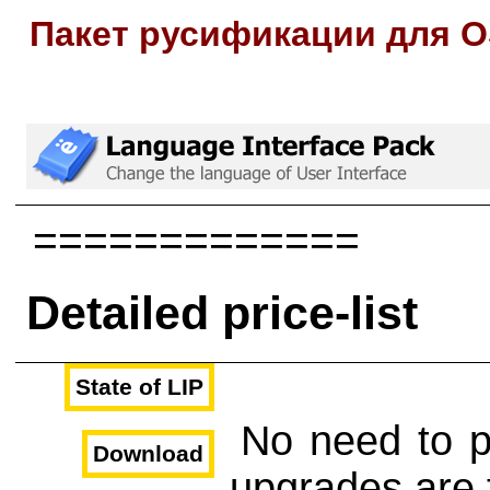
Пакет русификации для O
=============
Detailed price-list
State of LIP
No need to p
Download
upgrades are 