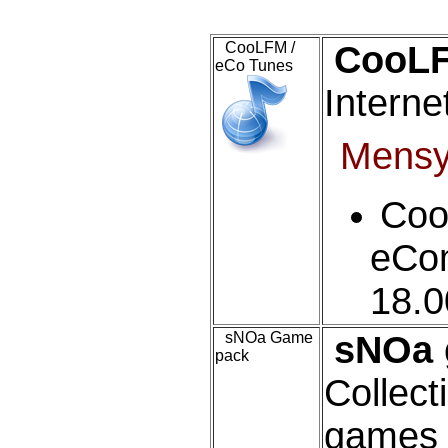
CooLFM /
CooLF
eCo Tunes
Interne
Mens
Co
eCom
18.
sNOa Game
sNOa 
pack
Collecti
games f