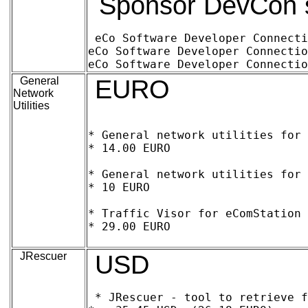
Sponsor DevCon si
eCo Software Developer Connection 1
eCo Software Developer Connection wor
General
EURO
Network
Utilities
* General network utilities for 
* 14.00 EURO

* General network utilities for 
* 10 EURO

* Traffic Visor for eComStation a
* 29.00 EURO	

JRescuer
USD
* JRescuer - tool to retrieve f