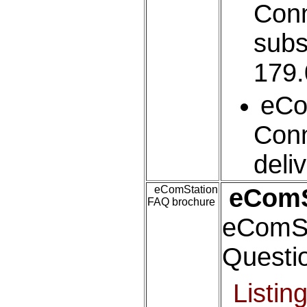
Conn
subs
179.
eC
Conn
deli
eComStation
eComS
FAQ brochure
eComSt
Questi
Listin