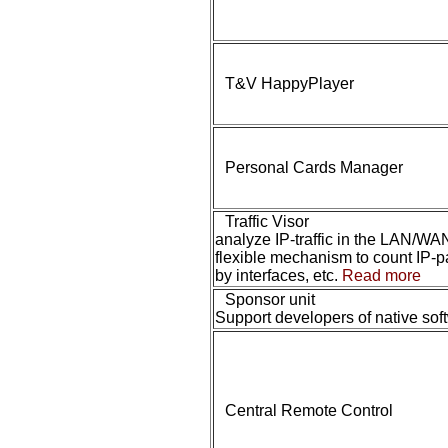
T&V HappyPlayer
Personal Cards Manager
Traffic Visor
analyze IP-traffic in the LAN/WA
flexible mechanism to count IP-p
by interfaces, etc.
Read more
Sponsor unit
Support developers of native sof
Central Remote Control