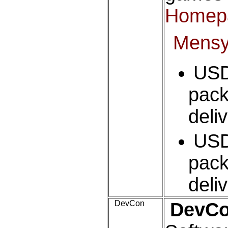
Homep
Mens
USD
pack
deli
USD
pack
deli
DevCon
DevC