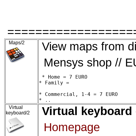
==================
Maps/2
View maps from di
Mensys shop // 
* Home = 7 EURO

* Family = 

* Commercial, 1-4 = 7 EURO

Virtual
Virtual keyboard
keyboard/2
Homepage