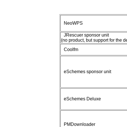
NeoWPS
JRescuer sponsor unit
(no product, but support for the 
Coolfm
eSchemes sponsor unit
eSchemes Deluxe
PMDownloader