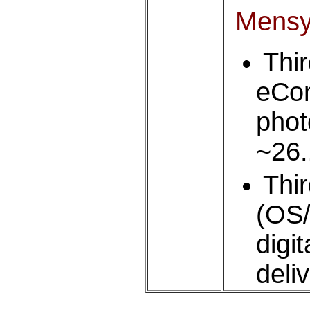
Mens
Thi
eCom
phot
~26
Thi
(OS/
digi
deli