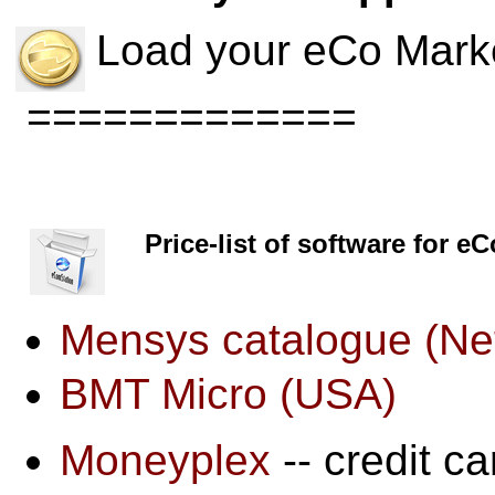
Load your eCo Marke
=============
Price-list of software for e
Mensys catalogue (Ne
BMT Micro (USA)
Moneyplex
-- credit ca